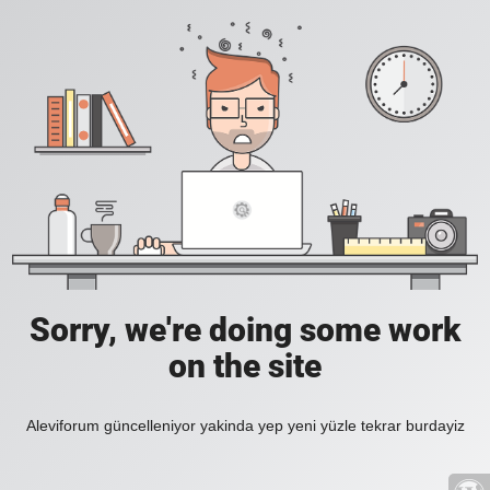
Sorry, we're doing some work
on the site
Aleviforum güncelleniyor yakinda yep yeni yüzle tekrar burdayiz