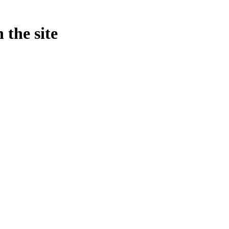
 the site