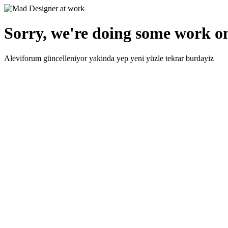
Sorry, we're doing some work on
Aleviforum güncelleniyor yakinda yep yeni yüzle tekrar burdayiz