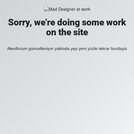
Sorry, we're doing some work
on the site
Aleviforum güncelleniyor yakinda yep yeni yüzle tekrar burdayiz