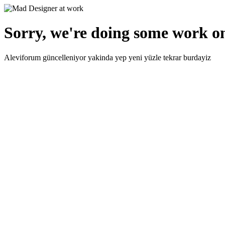
Sorry, we're doing some work on
Aleviforum güncelleniyor yakinda yep yeni yüzle tekrar burdayiz