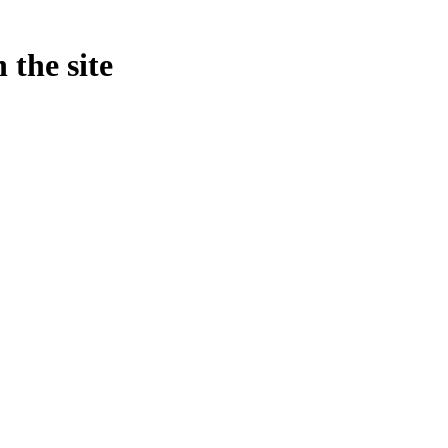
 the site