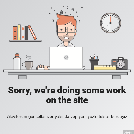
Sorry, we're doing some work
on the site
Aleviforum güncelleniyor yakinda yep yeni yüzle tekrar burdayiz