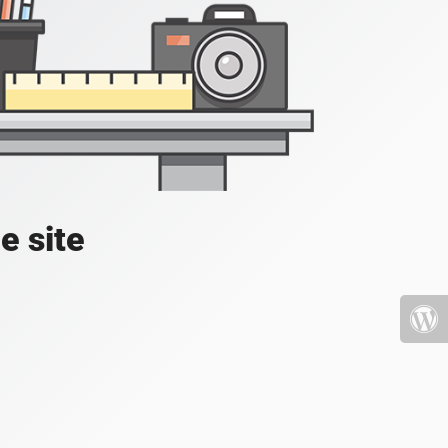
e site