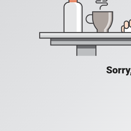
Sorry