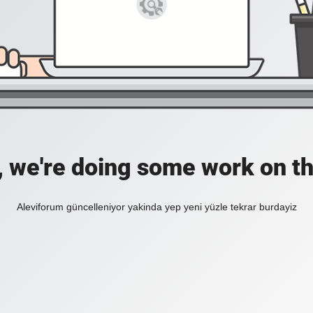
, we're doing some work on th
Aleviforum güncelleniyor yakinda yep yeni yüzle tekrar burdayiz