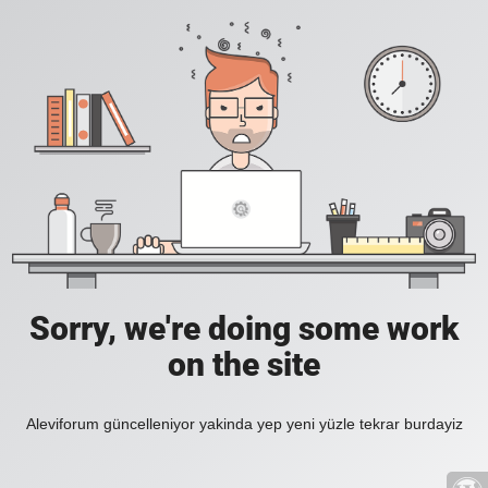
Sorry, we're doing some work
on the site
Aleviforum güncelleniyor yakinda yep yeni yüzle tekrar burdayiz