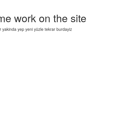
me work on the site
r yakinda yep yeni yüzle tekrar burdayiz