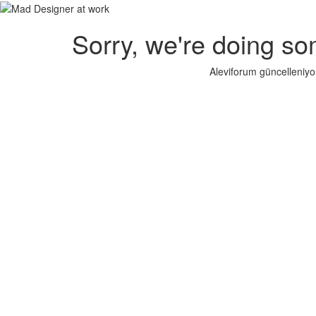
Sorry, we're doing so
Aleviforum güncelleniyo