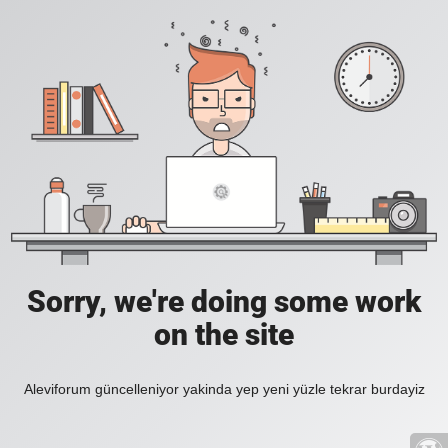
Sorry, we're doing some work
on the site
Aleviforum güncelleniyor yakinda yep yeni yüzle tekrar burdayiz