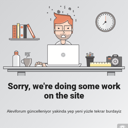
Sorry, we're doing some work
on the site
Aleviforum güncelleniyor yakinda yep yeni yüzle tekrar burdayiz