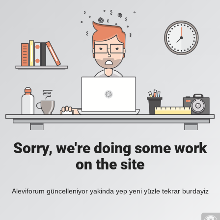
Sorry, we're doing some work
on the site
Aleviforum güncelleniyor yakinda yep yeni yüzle tekrar burdayiz