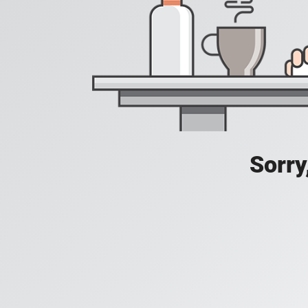
Sorry