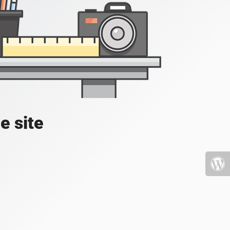
e site