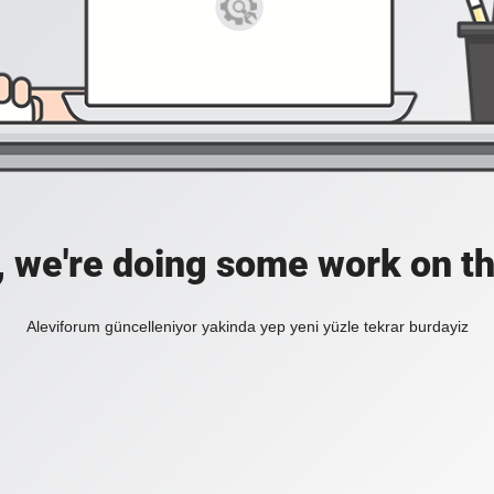
, we're doing some work on th
Aleviforum güncelleniyor yakinda yep yeni yüzle tekrar burdayiz