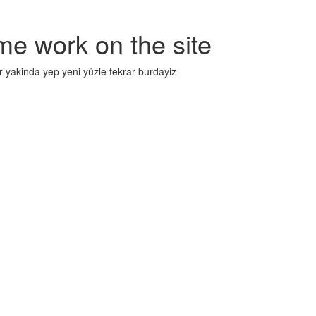
me work on the site
r yakinda yep yeni yüzle tekrar burdayiz