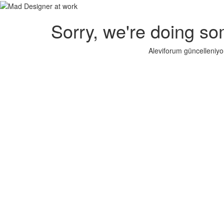
Sorry, we're doing so
Aleviforum güncelleniyo