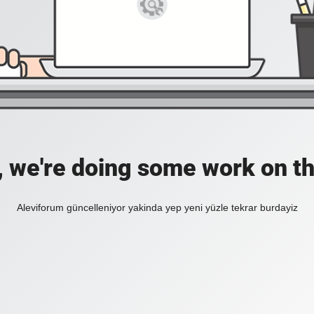
, we're doing some work on th
Aleviforum güncelleniyor yakinda yep yeni yüzle tekrar burdayiz