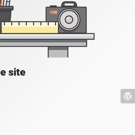
e site