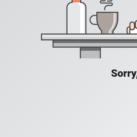
Sorry