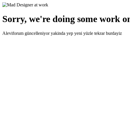
Sorry, we're doing some work on
Aleviforum güncelleniyor yakinda yep yeni yüzle tekrar burdayiz