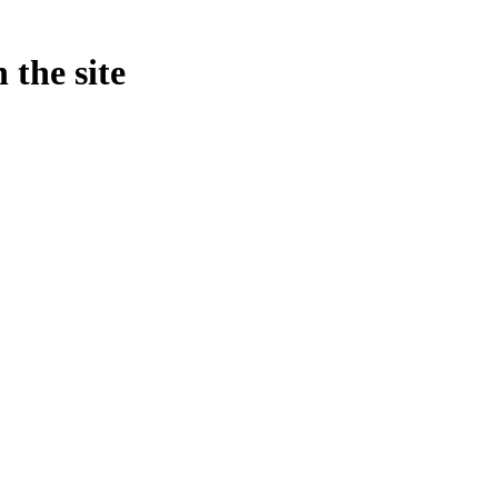
 the site