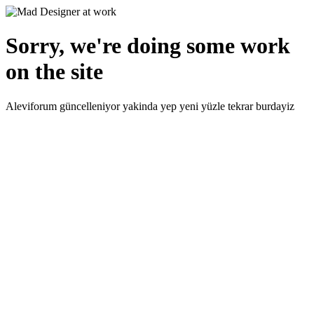
Sorry, we're doing some work
on the site
Aleviforum güncelleniyor yakinda yep yeni yüzle tekrar burdayiz