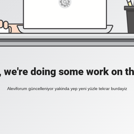
, we're doing some work on th
Aleviforum güncelleniyor yakinda yep yeni yüzle tekrar burdayiz