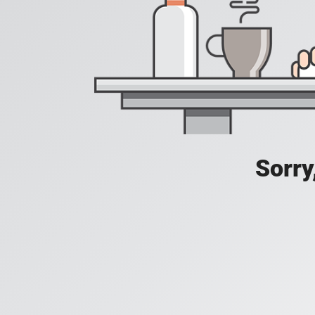
Sorry