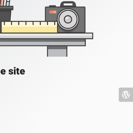
e site