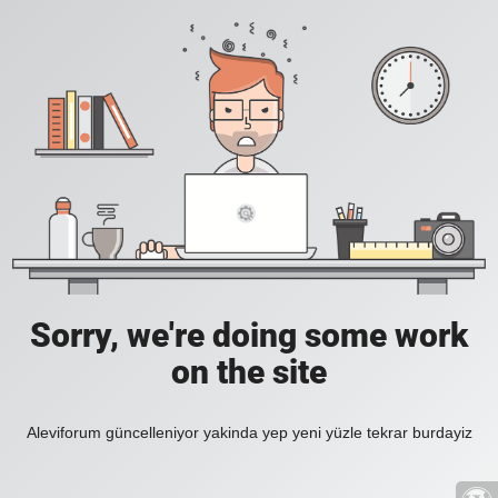
Sorry, we're doing some work
on the site
Aleviforum güncelleniyor yakinda yep yeni yüzle tekrar burdayiz