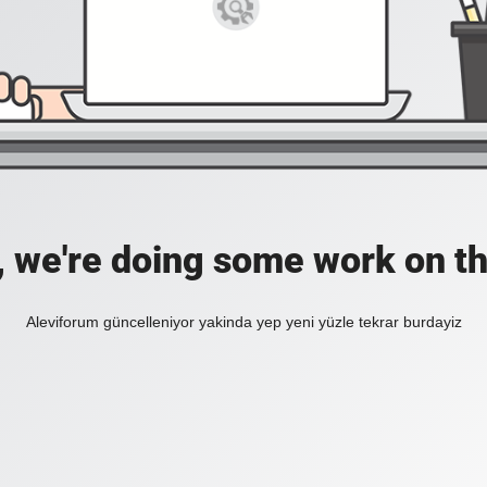
, we're doing some work on th
Aleviforum güncelleniyor yakinda yep yeni yüzle tekrar burdayiz