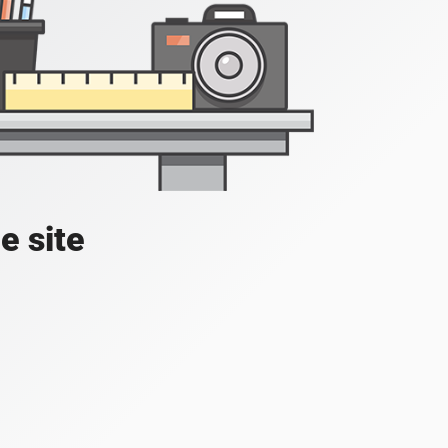
e site