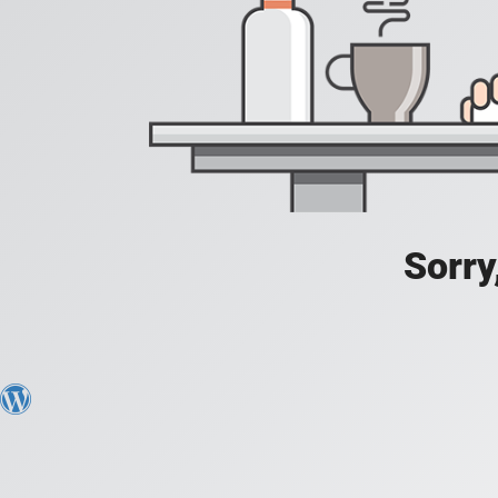
Sorry