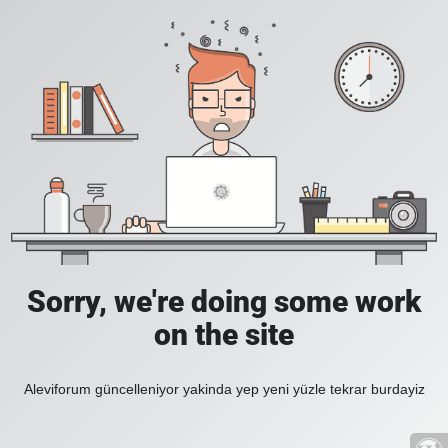
Sorry, we're doing some work
on the site
Aleviforum güncelleniyor yakinda yep yeni yüzle tekrar burdayiz