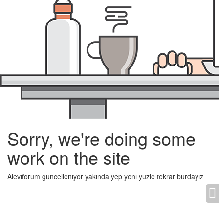
Sorry, we're doing some
work on the site
Aleviforum güncelleniyor yakinda yep yeni yüzle tekrar burdayiz