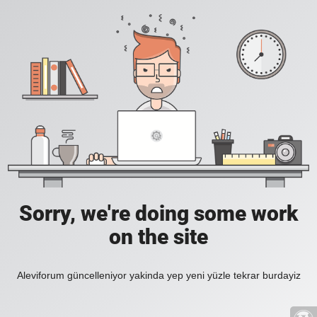
Sorry, we're doing some work
on the site
Aleviforum güncelleniyor yakinda yep yeni yüzle tekrar burdayiz