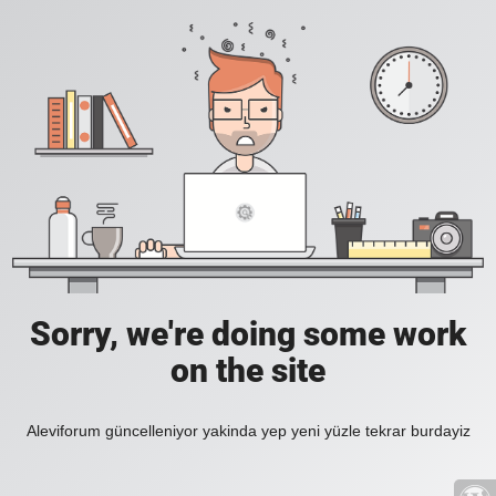
Sorry, we're doing some work
on the site
Aleviforum güncelleniyor yakinda yep yeni yüzle tekrar burdayiz