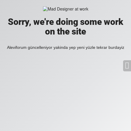
Sorry, we're doing some work
on the site
Aleviforum güncelleniyor yakinda yep yeni yüzle tekrar burdayiz