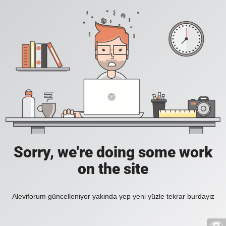
Sorry, we're doing some work
on the site
Aleviforum güncelleniyor yakinda yep yeni yüzle tekrar burdayiz