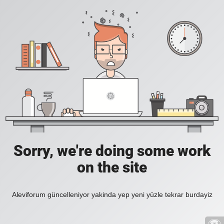
Sorry, we're doing some work
on the site
Aleviforum güncelleniyor yakinda yep yeni yüzle tekrar burdayiz