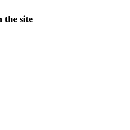
 the site