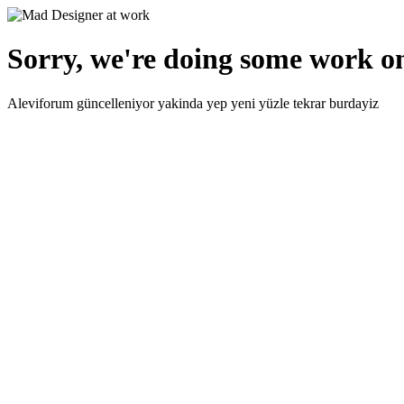
Sorry, we're doing some work on
Aleviforum güncelleniyor yakinda yep yeni yüzle tekrar burdayiz