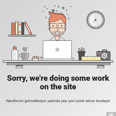
Sorry, we're doing some work
on the site
Aleviforum güncelleniyor yakinda yep yeni yüzle tekrar burdayiz