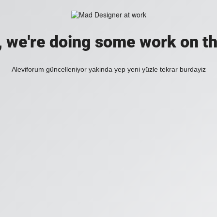
, we're doing some work on th
Aleviforum güncelleniyor yakinda yep yeni yüzle tekrar burdayiz