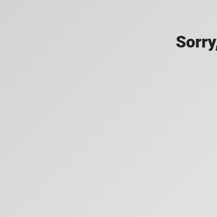
Sorry