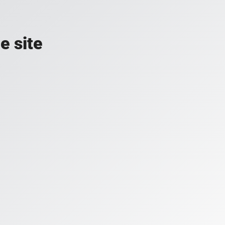
e site