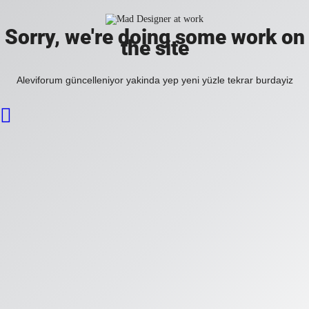
Sorry, we're doing some work on
the site
Aleviforum güncelleniyor yakinda yep yeni yüzle tekrar burdayiz