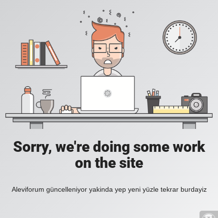
Sorry, we're doing some work
on the site
Aleviforum güncelleniyor yakinda yep yeni yüzle tekrar burdayiz