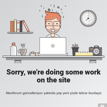
Sorry, we're doing some work
on the site
Aleviforum güncelleniyor yakinda yep yeni yüzle tekrar burdayiz