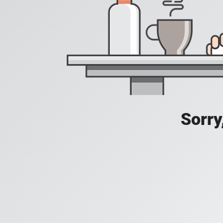
Sorry