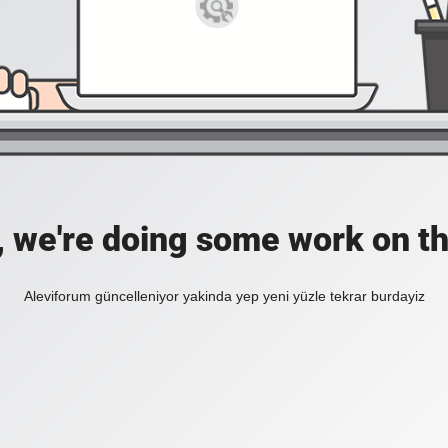
, we're doing some work on th
Aleviforum güncelleniyor yakinda yep yeni yüzle tekrar burdayiz