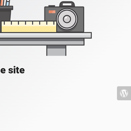
e site