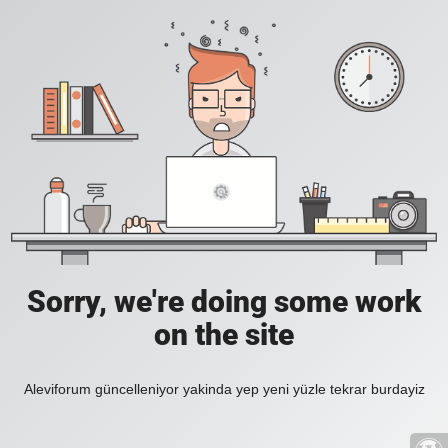
Sorry, we're doing some work
on the site
Aleviforum güncelleniyor yakinda yep yeni yüzle tekrar burdayiz