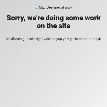
Sorry, we're doing some work
on the site
Aleviforum güncelleniyor yakinda yep yeni yüzle tekrar burdayiz