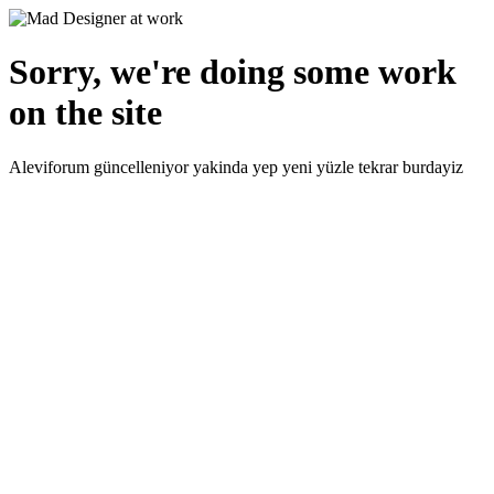
Sorry, we're doing some work
on the site
Aleviforum güncelleniyor yakinda yep yeni yüzle tekrar burdayiz