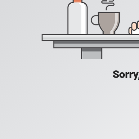
Sorry