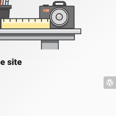
e site