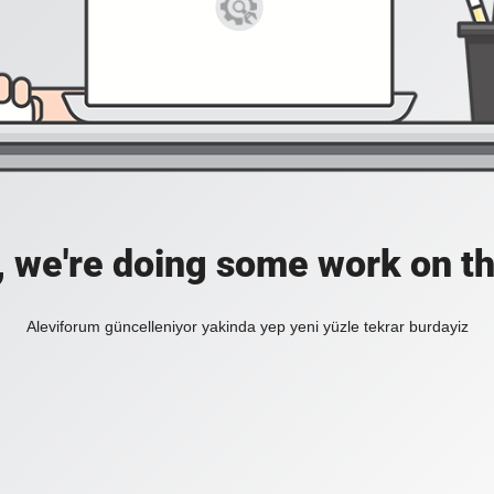
, we're doing some work on th
Aleviforum güncelleniyor yakinda yep yeni yüzle tekrar burdayiz