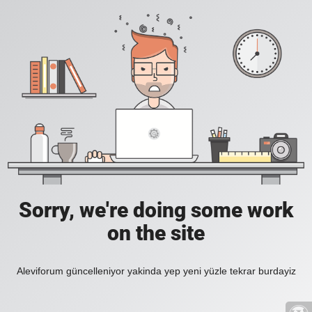
Sorry, we're doing some work
on the site
Aleviforum güncelleniyor yakinda yep yeni yüzle tekrar burdayiz