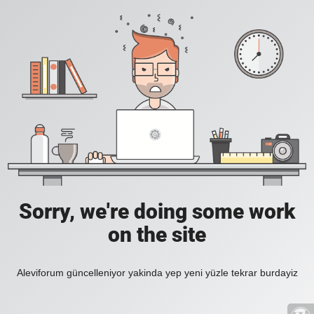
Sorry, we're doing some work
on the site
Aleviforum güncelleniyor yakinda yep yeni yüzle tekrar burdayiz