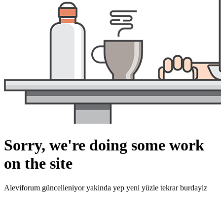
Sorry, we're doing some work
on the site
Aleviforum güncelleniyor yakinda yep yeni yüzle tekrar burdayiz