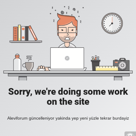
Sorry, we're doing some work
on the site
Aleviforum güncelleniyor yakinda yep yeni yüzle tekrar burdayiz