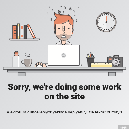
Sorry, we're doing some work
on the site
Aleviforum güncelleniyor yakinda yep yeni yüzle tekrar burdayiz