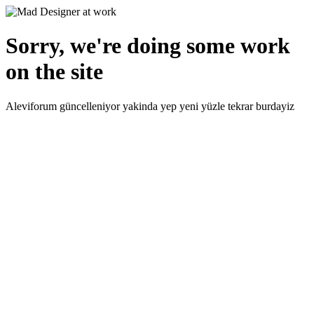
Sorry, we're doing some work
on the site
Aleviforum güncelleniyor yakinda yep yeni yüzle tekrar burdayiz