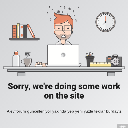
Sorry, we're doing some work
on the site
Aleviforum güncelleniyor yakinda yep yeni yüzle tekrar burdayiz