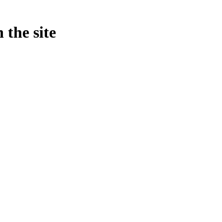
 the site