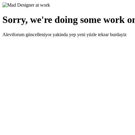
Sorry, we're doing some work on
Aleviforum güncelleniyor yakinda yep yeni yüzle tekrar burdayiz