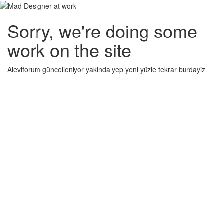
Sorry, we're doing some
work on the site
Aleviforum güncelleniyor yakinda yep yeni yüzle tekrar burdayiz