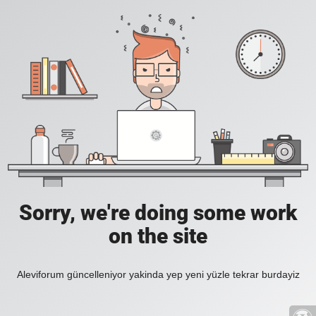
Sorry, we're doing some work
on the site
Aleviforum güncelleniyor yakinda yep yeni yüzle tekrar burdayiz