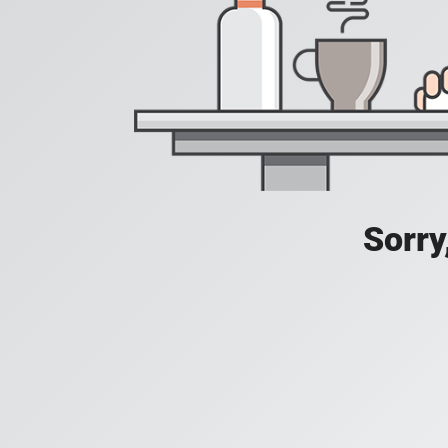
Sorry