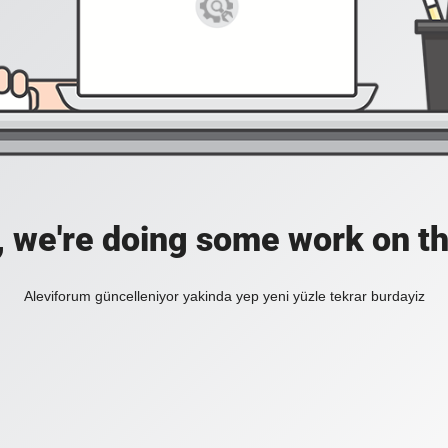
, we're doing some work on th
Aleviforum güncelleniyor yakinda yep yeni yüzle tekrar burdayiz