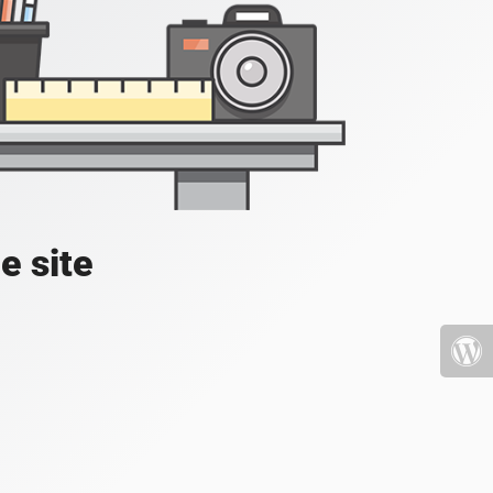
e site