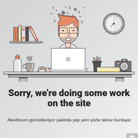
Sorry, we're doing some work
on the site
Aleviforum güncelleniyor yakinda yep yeni yüzle tekrar burdayiz