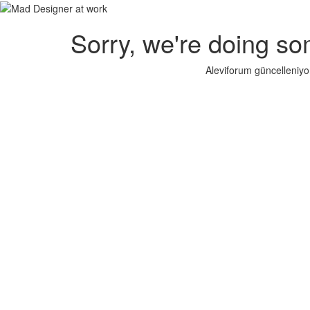
Sorry, we're doing so
Aleviforum güncelleniyo