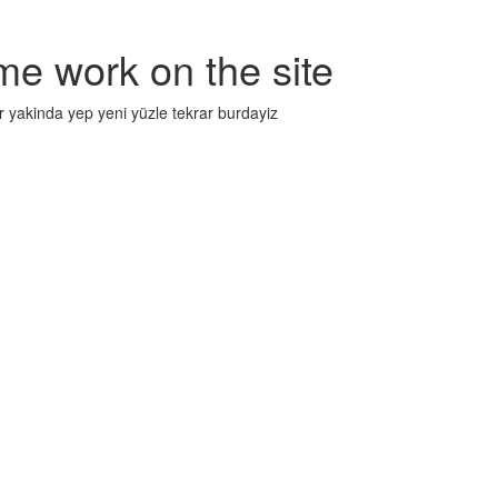
me work on the site
r yakinda yep yeni yüzle tekrar burdayiz